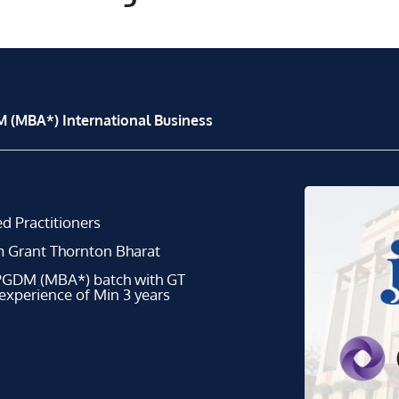
 (MBA*) International Business
d Practitioners
m Grant Thornton Bharat
 PGDM (MBA*) batch with GT
 experience of Min 3 years