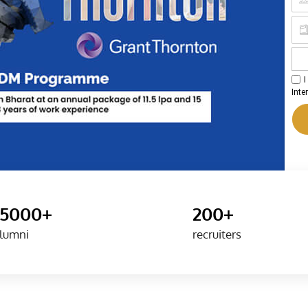
I
Inte
15000+
200+
lumni
recruiters