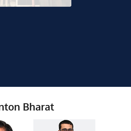
rnton Bharat