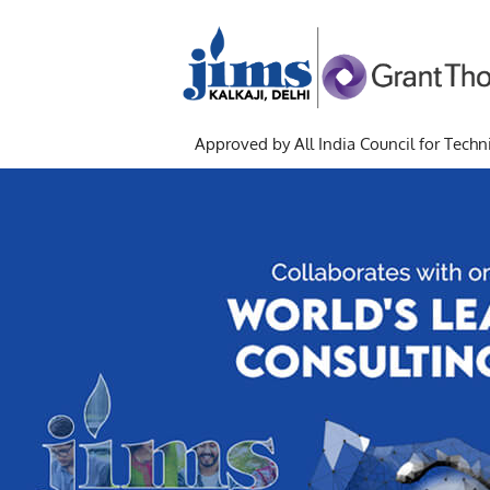
Approved by All India Council for Techni