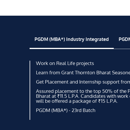
PGDM (MBA*) Industry Integrated
PGDM
Work on Real Life projects
Learn from Grant Thornton Bharat Seasone
Get Placement and Internship support fro
Assured placement to the top 50% of the
Bharat at ₹11.5 L.P.A. Candidates with work
will be offered a package of ₹15 L.P.A.
PGDM (MBA*) - 23rd Batch