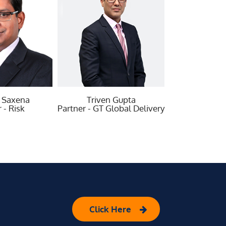
iven Gupta
Vikarth Kumar
Vi
GT Global Delivery
Partner - Growth
Part
Click Here