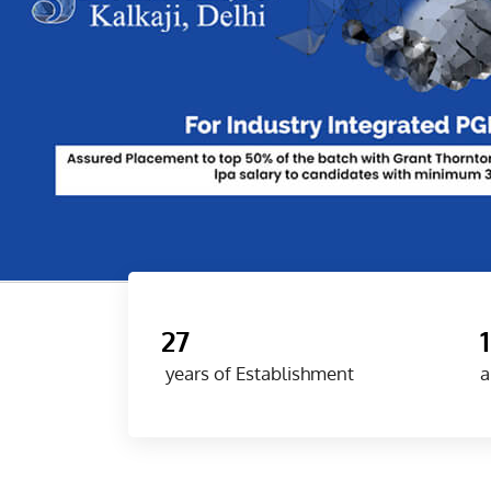
27
years of Establishment
a