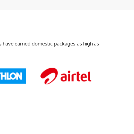
ts have earned domestic packages as high as