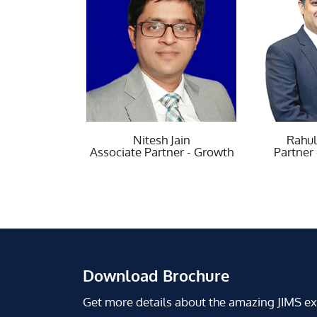
Nitesh Jain
Rahul Kapur
R
e Partner - Growth
Partner - Growth
Chartere
Download Brochure
Get more details about the amazing JIMS e