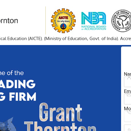
cal Education (AICTE). (Ministry of Education, Govt. of India). Acc
Na
Em
Mo