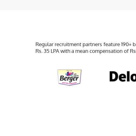
Regular recruitment partners feature 190+ 
Rs. 35 LPA with a mean compensation of Rs.