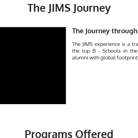
The JIMS Journey
The Journey through 
The JIMS experience is a tr
the top B - Schools in the
alumni with global footprint
Programs Offered