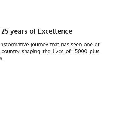
25 years of Excellence
ansformative journey that has seen one of
 country shaping the lives of 15000 plus
s.