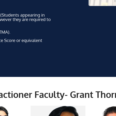
 (Students appearing in
owever they are required to
TMA).
Score or equivalent
ctioner Faculty- Grant Tho