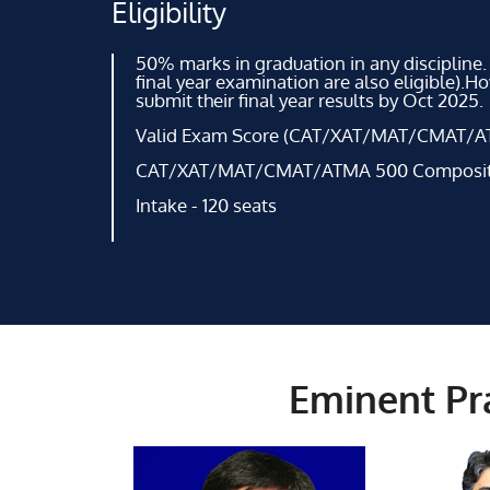
Eligibility
50% marks in graduation in any discipline.
final year examination are also eligible).H
submit their final year results by Oct 2025.
Valid Exam Score (CAT/XAT/MAT/CMAT/A
CAT/XAT/MAT/CMAT/ATMA 500 Composite 
Intake - 120 seats
Eminent Pra