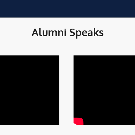
Alumni Speaks