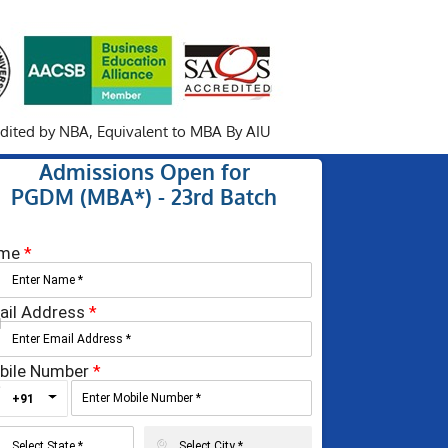
redited by NBA,
Equivalent to MBA By AIU
Admissions Open for
PGDM (MBA*) - 23rd Batch
me
*
ail Address
*
bile Number
*
Toggle Dropdown
+91