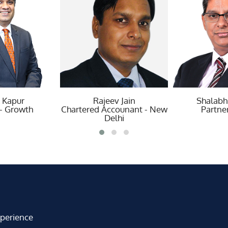
ajeev Jain
Shalabh Saxena
Tr
d Accounant - New
Partner - Risk
Partner - 
Delhi
xperience