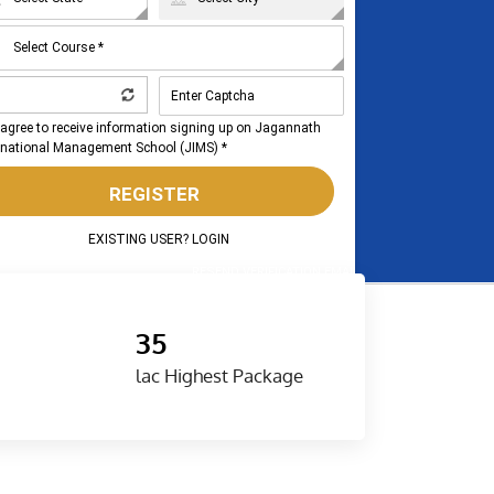
 agree to receive information signing up on Jagannath
rnational Management School (JIMS) *
REGISTER
EXISTING USER? LOGIN
RESEND VERIFICATION EMAIL
35
lac Highest Package