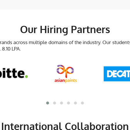
Our Hiring Partners
brands across multiple domains of the industry. Our studen
 8.10 LPA.
International Collaboration